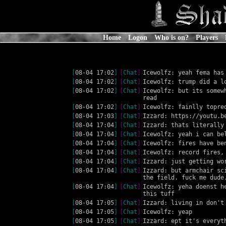
Home
Logon
Who is on?
Players
[
08-04 17:02
]
[
Chat
]
Icewolfz: yeah fema has
[
08-04 17:02
]
[
Chat
]
Icewolfz: trump did a l
[
08-04 17:02
]
[
Chat
]
Icewolfz: but its somew
read
[
08-04 17:02
]
[
Chat
]
Icewolfz: fainlly topre
[
08-04 17:03
]
[
Chat
]
Izzard: https://youtu.b
[
08-04 17:04
]
[
Chat
]
Izzard: thats literally
[
08-04 17:04
]
[
Chat
]
Icewolfz: yeah i can be
[
08-04 17:04
]
[
Chat
]
Icewolfz: fires have be
[
08-04 17:04
]
[
Chat
]
Icewolfz: record fires,
[
08-04 17:04
]
[
Chat
]
Izzard: just getting wo
[
08-04 17:04
]
[
Chat
]
Izzard: but armchair sc
the field. fuck me dude
[
08-04 17:04
]
[
Chat
]
Icewolfz: yeha doenst h
this tuff
[
08-04 17:05
]
[
Chat
]
Izzard: living in don't
[
08-04 17:05
]
[
Chat
]
Icewolfz: yeap
[
08-04 17:05
]
[
Chat
]
Izzard: ept it's everyt