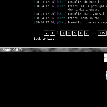
[
08-04 17:05
]
[
Chat
]
Icewolfz: do hope it al
[
08-04 17:06
]
[
Chat
]
Izzard: all i gots gall
when i die i guess.
[
08-04 17:06
]
[
Chat
]
Icewolfz: nah, you will
[
08-04 17:06
]
[
Chat
]
Izzard: haha so far
[
08-04 17:06
]
[
Chat
]
Icewolfz: fire is a sig
2
...
◀
1
3
4
5
6
7
115
Back to List
ShadowMUD