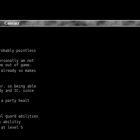
Contact
obably pointless 
rsonally am not 
me out of game.
already so makes 
r, so being able 
y and IC, since 
a party healt 
el guard abilities
k abilitiy
 at level 5