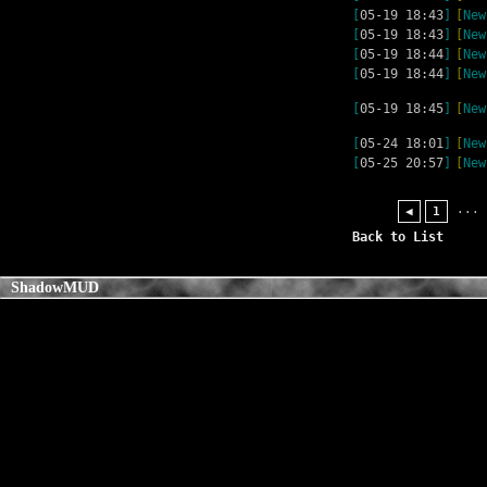
[
05-19 18:43
]
[
New
[
05-19 18:43
]
[
New
[
05-19 18:44
]
[
New
[
05-19 18:44
]
[
New
[
05-19 18:45
]
[
New
[
05-24 18:01
]
[
New
[
05-25 20:57
]
[
New
...
◀
1
Back to List
ShadowMUD