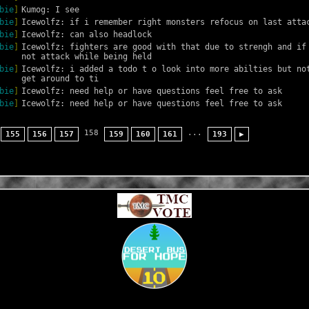
bie
]
Kumog: I see
bie
]
Icewolfz: if i remember right monsters refocus on last atta
bie
]
Icewolfz: can also headlock
bie
]
Icewolfz: fighters are good with that due to strengh and if 
not attack while being held
bie
]
Icewolfz: i added a todo t o look into more abilties but not
get around to ti
bie
]
Icewolfz: need help or have questions feel free to ask
bie
]
Icewolfz: need help or have questions feel free to ask
158
...
155
156
157
159
160
161
193
▶