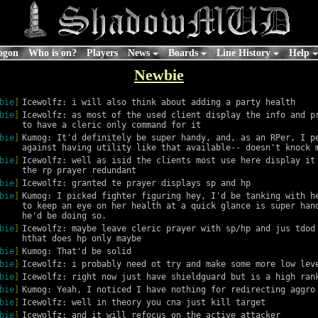
ogon
Who is on?
Players
News
Boards
Line History
Help
Newbie
bie
]
Icewolfz: i will also think about adding a party health
bie
]
Icewolfz: as most of the used client display the info and pr
to have a cleric only command for it
bie
]
Kumog: It'd definitely be super handy, and, as an RPer, I pe
against having utility like that available-- doesn't knock 
bie
]
Icewolfz: well as isid the clients most use here display it 
the rp prayer redundant
bie
]
Icewolfz: granted te prayer displays sp and hp
bie
]
Kumog: I picked fighter figuring hey, I'd be tanking with he
to keep an eye on her health at a quick glance is super hand
he'd be doing so.
bie
]
Icewolfz: maybe leave cleric prayer with sp/hp and jus tdod 
hthat does hp only maybe
bie
]
Kumog: That'd be solid
bie
]
Icewolfz: i probably need ot try and make some more low lev
bie
]
Icewolfz: right now just have shieldguard but is a high ran
bie
]
Kumog: Yeah, I noticed I have nothing for redirecting aggro
bie
]
Icewolfz: well in theory you cna just kill target
bie
]
Icewolfz: and it will refocus on the active attacker