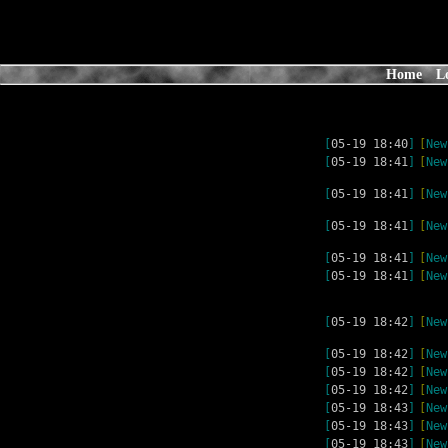
Home
L
[
05-19 18:40
]
[
New
[
05-19 18:41
]
[
New
[
05-19 18:41
]
[
New
[
05-19 18:41
]
[
New
[
05-19 18:41
]
[
New
[
05-19 18:41
]
[
New
[
05-19 18:42
]
[
New
[
05-19 18:42
]
[
New
[
05-19 18:42
]
[
New
[
05-19 18:42
]
[
New
[
05-19 18:43
]
[
New
[
05-19 18:43
]
[
New
[
05-19 18:43
]
[
New