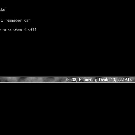
cker
i remmeber can 
 sure when i will 
00:38, Flameday, Denki 13, 222 AD.