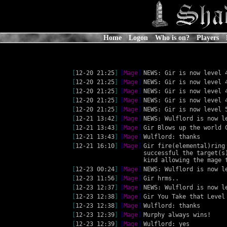
Home
Logon
Who is on?
Players
[
12-20 21:25
]
[
Mage
]
NEWS: Gir is now level 
[
12-20 21:25
]
[
Mage
]
NEWS: Gir is now level 
[
12-20 21:25
]
[
Mage
]
NEWS: Gir is now level 
[
12-20 21:25
]
[
Mage
]
NEWS: Gir is now level 
[
12-20 21:25
]
[
Mage
]
NEWS: Gir is now level 
[
12-21 13:42
]
[
Mage
]
NEWS: Wulflord is now l
[
12-21 13:43
]
[
Mage
]
Gir Blows up the world 
[
12-21 13:43
]
[
Mage
]
Wulflord: thanks
[
12-21 16:10
]
[
Mage
]
Gir fire(elemental)ring
successful the target(s
kind allowing the mage 
[
12-23 00:24
]
[
Mage
]
NEWS: Wulflord is now l
[
12-23 11:56
]
[
Mage
]
Gir hrms..
[
12-23 12:37
]
[
Mage
]
NEWS: Wulflord is now l
[
12-23 12:38
]
[
Mage
]
Gir You Take that Level
[
12-23 12:38
]
[
Mage
]
Wulflord: thanks
[
12-23 12:39
]
[
Mage
]
Murphy always wins!
[
12-23 12:39
]
[
Mage
]
Wulflord: yes