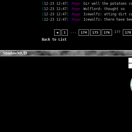
[
12-23 12:47
]
[
Mage
]
Gir well the potatoes c
[
12-23 12:47
]
[
Mage
]
Wulflord: thought so
[
12-23 12:47
]
[
Mage
]
Icewolfz: atting dirt c
[
12-23 12:47
]
[
Mage
]
Icewolfz: there have be
...
177
◀
1
174
175
176
178
Back to List
ShadowMUD