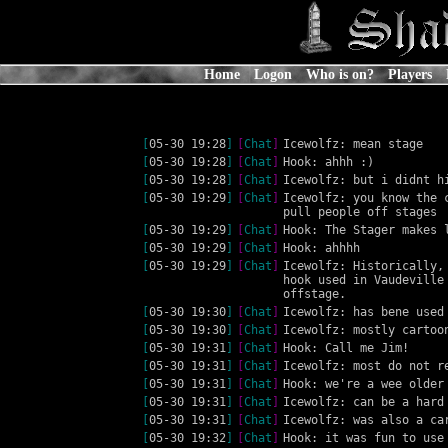
Home
Logon
Who is on?
Players
[
05-30 19:28
]
[
Chat
]
Icewolfz: mean stage
[
05-30 19:28
]
[
Chat
]
Hook: ahhh :)
[
05-30 19:28
]
[
Chat
]
Icewolfz: but i didnt h
[
05-30 19:29
]
[
Chat
]
Icewolfz: you know the 
pull people off stages
[
05-30 19:29
]
[
Chat
]
Hook: The Stager makes 
[
05-30 19:29
]
[
Chat
]
Hook: ahhhh
[
05-30 19:29
]
[
Chat
]
Icewolfz: Historically,
hook used in Vaudeville
offstage.
[
05-30 19:30
]
[
Chat
]
Icewolfz: has bene used
[
05-30 19:30
]
[
Chat
]
Icewolfz: mostly cartoo
[
05-30 19:31
]
[
Chat
]
Hook: Call me Jim!
[
05-30 19:31
]
[
Chat
]
Icewolfz: most do not r
[
05-30 19:31
]
[
Chat
]
Hook: we're a wee older
[
05-30 19:31
]
[
Chat
]
Icewolfz: can be a hard
[
05-30 19:31
]
[
Chat
]
Icewolfz: was also a ca
[
05-30 19:32
]
[
Chat
]
Hook: it was fun to use