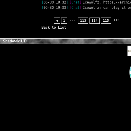
[
05-30 19:32
]
[
Chat
]
Icewolfz: https://archi
[
05-30 19:33
]
[
Chat
]
Icewolfz: can play it o
...
116
◀
1
113
114
115
Back to List
ShadowMUD