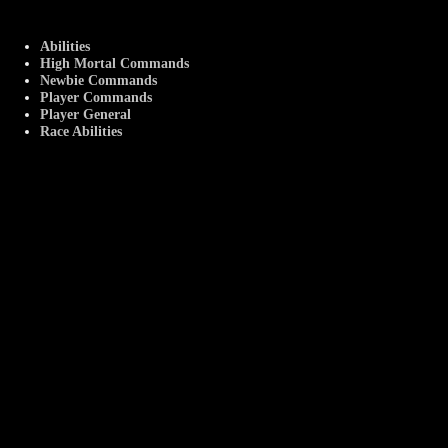
Abilities
High Mortal Commands
Newbie Commands
Player Commands
Player General
Race Abilities